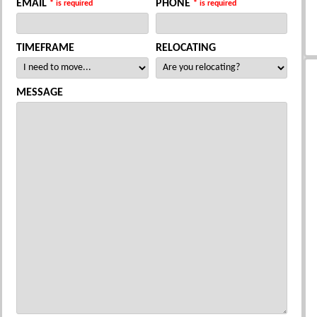
EMAIL
PHONE
* is required
* is required
TIMEFRAME
RELOCATING
MESSAGE