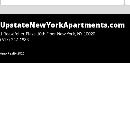
UpstateNewYorkApartments.com
1 Rockefeller Plaza 10th Floor New York, NY 10020
(617) 247-1933
Amo Realty
2026