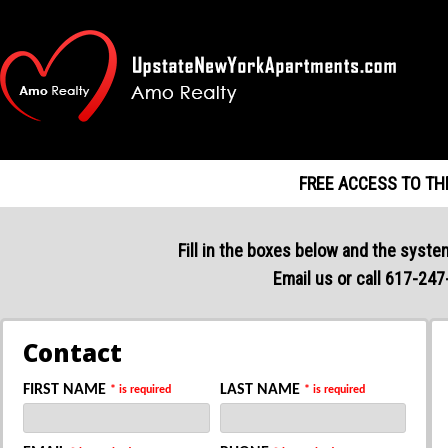
FREE ACCESS TO TH
Fill in the boxes below and the system
Email us or call 617-247
Contact
FIRST NAME
LAST NAME
* is required
* is required